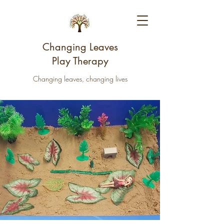
Changing Leaves
Play Therapy
Changing leaves, changing lives