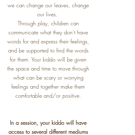
we can change our leaves, change
our lives.
Through play, children can
communicate what they don’t have
words for and express their feelings,
and be supported to find the words
for them. Your kiddo will be given
the space and time to move through
what can be scary or worrying
feelings and together make them
comfortable and/or positive.
In a session, your kiddo will have
access to several different mediums