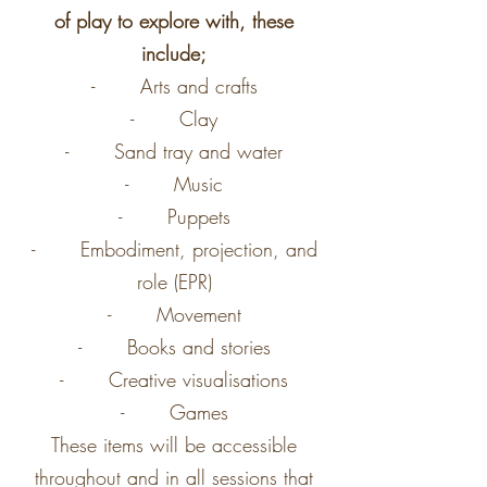
of play to explore with, these
include;
- Arts and crafts
- Clay
- Sand tray and water
- Music
- Puppets
- Embodiment, projection, and
role (EPR)
- Movement
- Books and stories
- Creative visualisations
- Games
These items will be accessible
throughout and in all sessions that