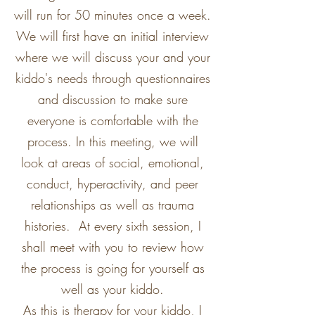
will run for 50 minutes once a week.
We will first have an initial interview
where we will discuss your and your
kiddo's needs through questionnaires
and discussion to make sure
everyone is comfortable with the
process. In this meeting, we will
look at areas of social, emotional,
conduct, hyperactivity, and peer
relationships as well as trauma
histories. At every sixth session, I
shall meet with you to review how
the process is going for yourself as
well as your kiddo.
As this is therapy for your kiddo, I