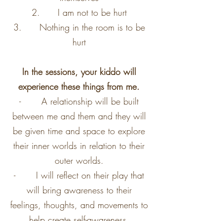
2. I am not to be hurt
3. Nothing in the room is to be
hurt
In the sessions, your kiddo will
experience these things from me.
- A relationship will be built
between me and them and they will
be given time and space to explore
their inner worlds in relation to their
outer worlds.
- I will reflect on their play that
will bring awareness to their
feelings, thoughts, and movements to
help create self-awareness.