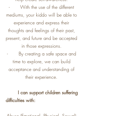
- With the use of the different
mediums, your kiddo will be able to
experience and express their
thoughts and feelings of their past,
present, and future and be accepted
in those expressions.
- By creating a safe space and
time to explore, we can build
acceptance and understanding of
their experience.
I can support children suffering
difficulties with:
Abuse (Emotional, Physical, Sexual)