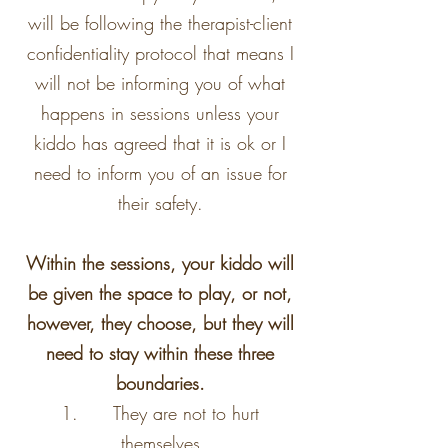
will be following the therapist-client
confidentiality protocol that means I
will not be informing you of what
happens in sessions unless your
kiddo has agreed that it is ok or I
need to inform you of an issue for
their safety.
Within the sessions, your kiddo will
be given the space to play, or not,
however, they choose, but they will
need to stay within these three
boundaries.
1. They are not to hurt
themselves