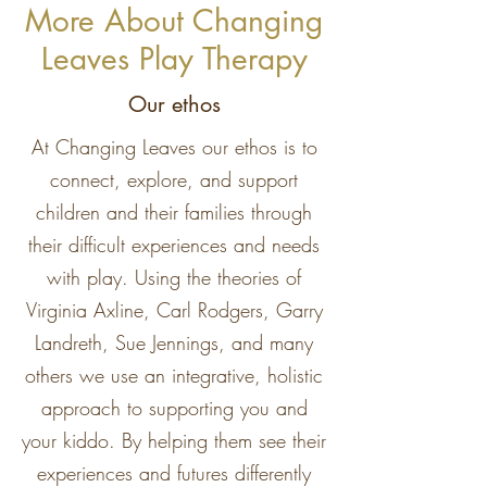
More About Changing
Leaves Play Therapy
Our ethos
At Changing Leaves our ethos is to
connect, explore, and support
children and their families through
their difficult experiences and needs
with play. Using the theories of
Virginia Axline, Carl Rodgers, Garry
Landreth, Sue Jennings, and many
others we use an integrative, holistic
approach to supporting you and
your kiddo. By helping them see their
experiences and futures differently