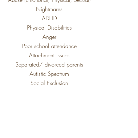
Nightmares
ADHD
Physical Disabilities
Anger
Poor school attendance
Attachment Issues
Separated/ divorced parents
Autistic Spectrum
Social Exclusion
Behaviour Problems
Trauma
Bereavement/ Loss
Unauthorized absences